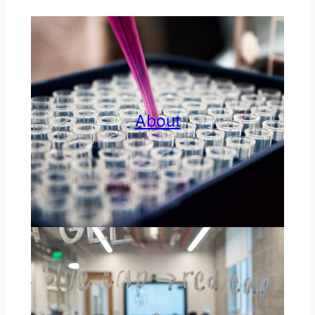
About