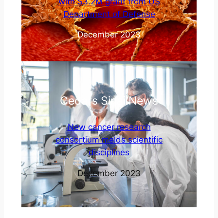
with $3.2M grant from US
Department of Defense
December 2023
Cedars Sinai News
New cancer research
consortium melds scientific
disciplines
December 2023