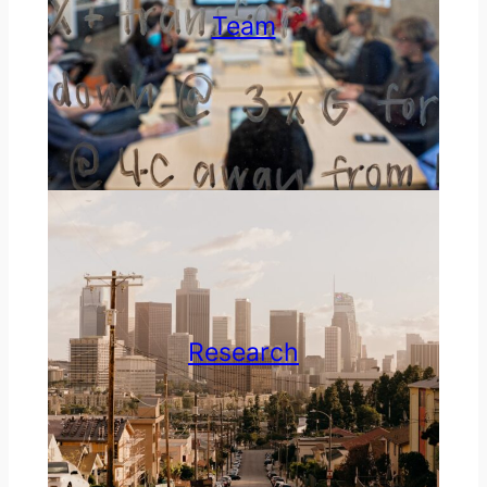
Team
Research