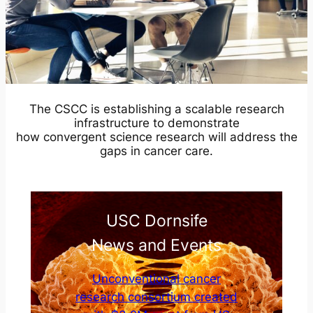
The CSCC is establishing a scalable research
infrastructure to demonstrate
how convergent science research will address the
gaps in cancer care.
USC Dornsife
News and Events
Unconventional cancer
research consortium created